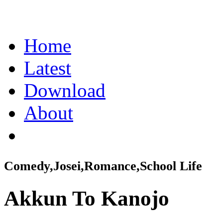
Home
Latest
Download
About
Comedy,Josei,Romance,School Life
Akkun To Kanojo