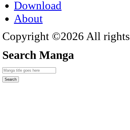
Download
About
Copyright ©2026 All rights
Search Manga
Search