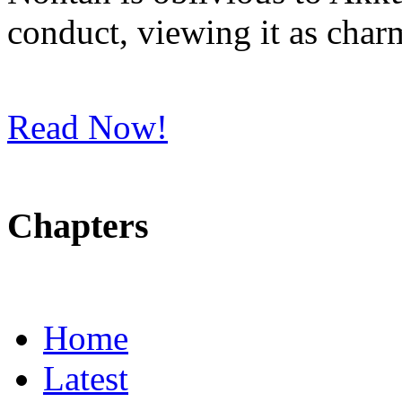
conduct, viewing it as char
Read Now!
Chapters
Home
Latest