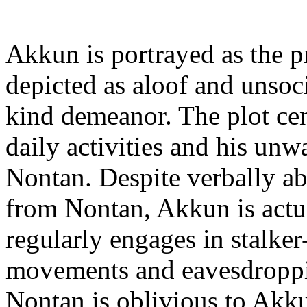
Akkun is portrayed as the pr
depicted as aloof and unsoci
kind demeanor. The plot c
daily activities and his unwa
Nontan. Despite verbally ab
from Nontan, Akkun is actu
regularly engages in stalke
movements and eavesdroppi
Nontan is oblivious to Akk