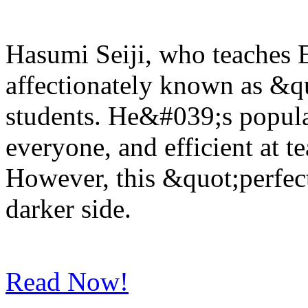
Hasumi Seiji, who teaches E
affectionately known as &
students. He&#039;s popula
everyone, and efficient at 
However, this &quot;perfec
darker side.
Read Now!