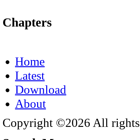
Chapters
Home
Latest
Download
About
Copyright ©2026 All rights