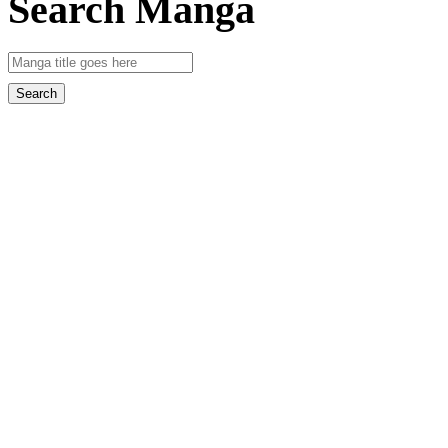
Search Manga
Search