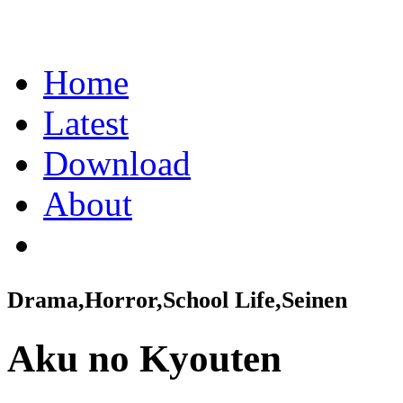
Home
Latest
Download
About
Drama,Horror,School Life,Seinen
Aku no Kyouten