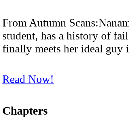
From Autumn Scans:Nanami, 
student, has a history of fa
finally meets her ideal guy 
Read Now!
Chapters