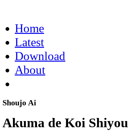
Home
Latest
Download
About
Shoujo Ai
Akuma de Koi Shiyou