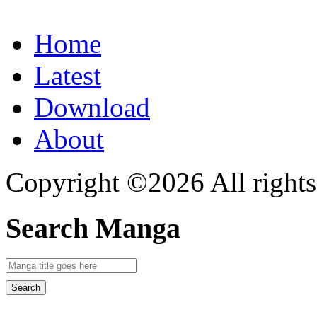
Home
Latest
Download
About
Copyright ©2026 All rights
Search Manga
Search