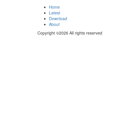
Home
Latest
Download
About
Copyright ©2026 All rights reserved