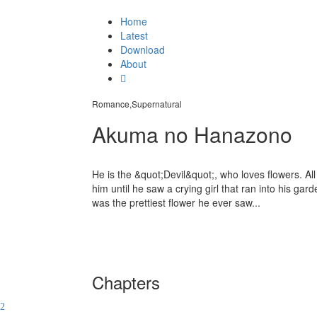
Home
Latest
Download
About
Romance,Supernatural
Akuma no Hanazono
He is the &quot;Devil&quot;, who loves flowers. All
him until he saw a crying girl that ran into his gar
was the prettiest flower he ever saw...
Chapters