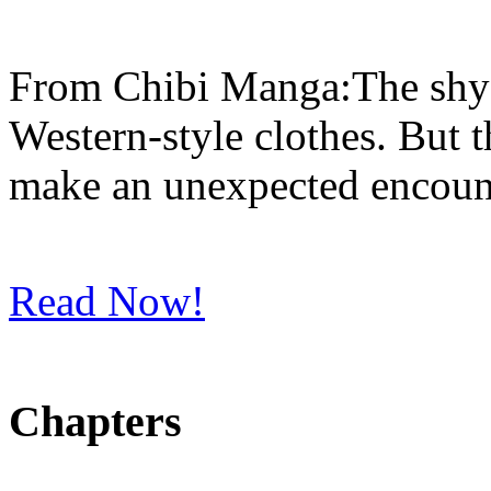
From Chibi Manga:The shy Ic
Western-style clothes. But th
make an unexpected encounte
Read Now!
Chapters