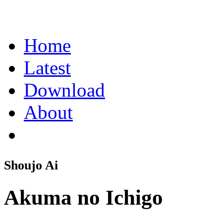
Home
Latest
Download
About
Shoujo Ai
Akuma no Ichigo