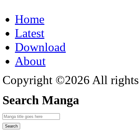
Home
Latest
Download
About
Copyright ©2026 All rights
Search Manga
Search