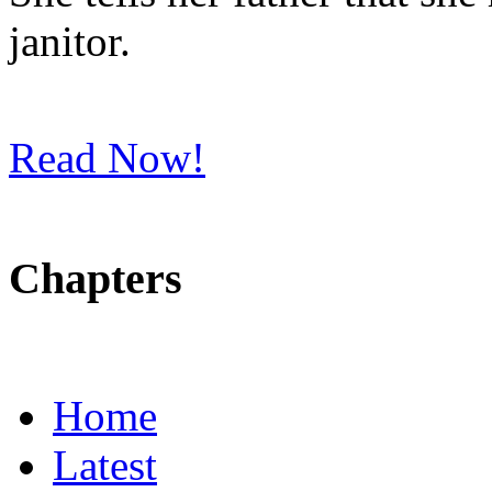
janitor.
Read Now!
Chapters
Home
Latest