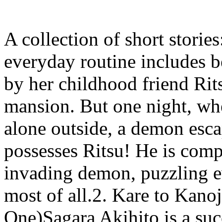
A collection of short stor
everyday routine includes be
by her childhood friend Rit
mansion. But one night, wh
alone outside, a demon esc
possesses Ritsu! He is comp
invading demon, puzzling 
most of all.2. Kare to Kano
One)Sagara Akihito is a suc