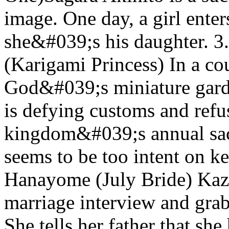
image. One day, a girl enter
she&#039;s his daughter. 
(Karigami Princess) In a co
God&#039;s miniature gard
is defying customs and refus
kingdom&#039;s annual sac
seems to be too intent on ke
Hanayome (July Bride) Kaz
marriage interview and grabs
She tells her father that she