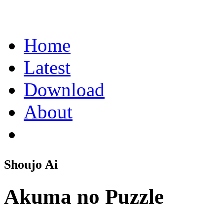
Home
Latest
Download
About
Shoujo Ai
Akuma no Puzzle