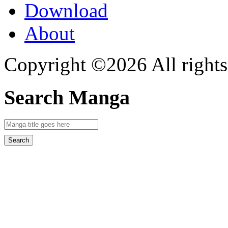
Download
About
Copyright ©2026 All rights
Search Manga
Search