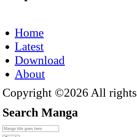
Home
Latest
Download
About
Copyright ©2026 All rights
Search Manga