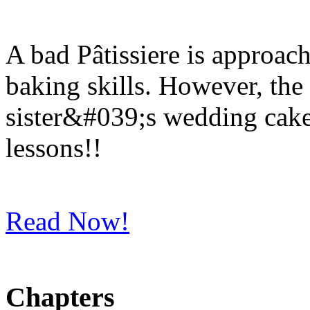
A bad Pâtissiere is approac
baking skills. However, the
sister&#039;s wedding cake
lessons!!
Read Now!
Chapters