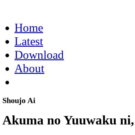
Home
Latest
Download
About
Shoujo Ai
Akuma no Yuuwaku ni,