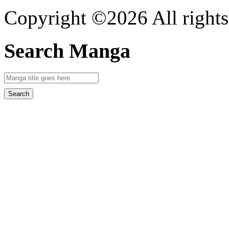
Copyright ©2026 All rights
Search Manga
Search