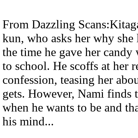
From Dazzling Scans:Kitag
kun, who asks her why she 
the time he gave her candy 
to school. He scoffs at her 
confession, teasing her abou
gets. However, Nami finds 
when he wants to be and tha
his mind...