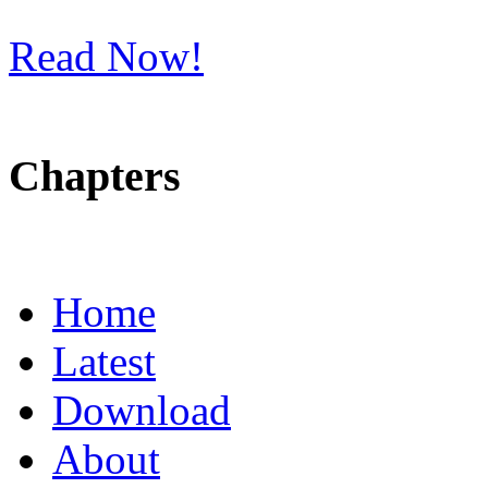
Read Now!
Chapters
Home
Latest
Download
About