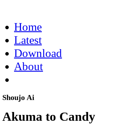
Home
Latest
Download
About
Shoujo Ai
Akuma to Candy