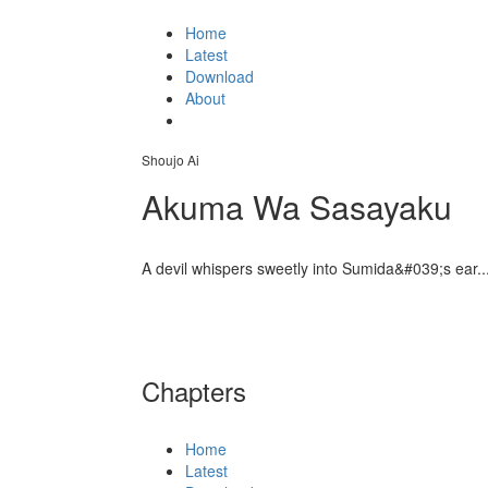
Home
Latest
Download
About
Shoujo Ai
Akuma Wa Sasayaku
A devil whispers sweetly into Sumida&#039;s ear..
Chapters
Home
Latest