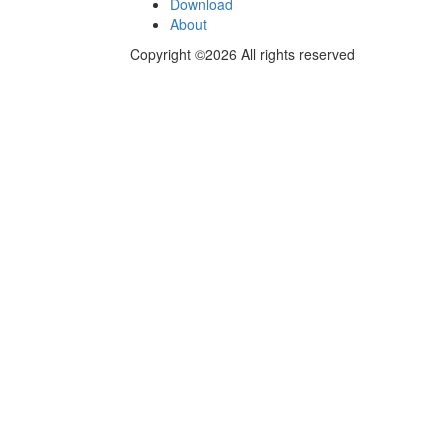
Download
About
Copyright ©2026 All rights reserved