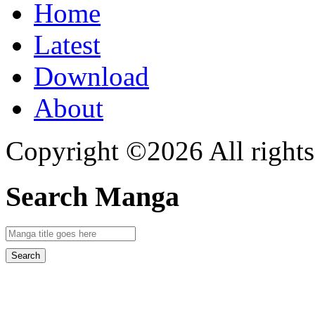
Home
Latest
Download
About
Copyright ©2026 All rights
Search Manga
Search