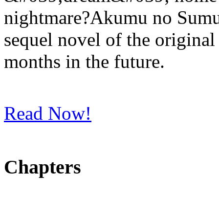
nightmare?Akumu no Sumu I
sequel novel of the original
months in the future.
Read Now!
Chapters