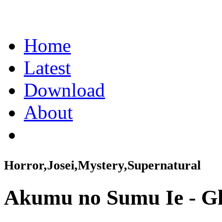
Home
Latest
Download
About
Horror,Josei,Mystery,Supernatural
Akumu no Sumu Ie - G