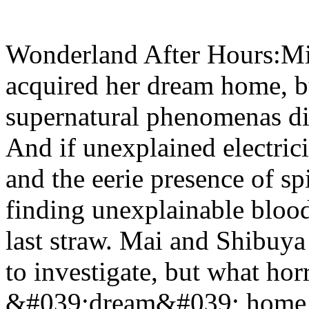
Wonderland After Hours:Mi
acquired her dream home, b
supernatural phenomenas dis
And if unexplained electrici
and the eerie presence of s
finding unexplainable bloo
last straw. Mai and Shibuya
to investigate, but what horr
&#039;dream&#039; home tha