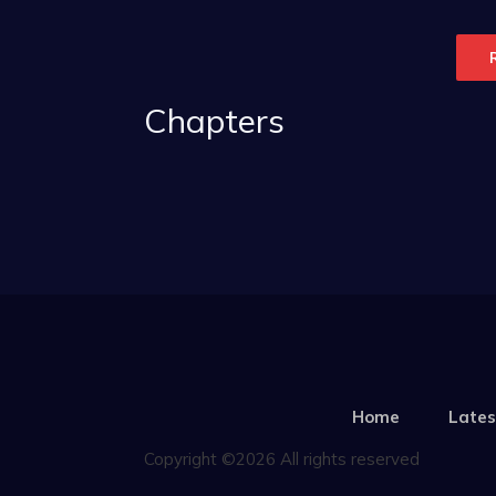
Chapters
Home
Lates
Copyright ©2026 All rights reserved