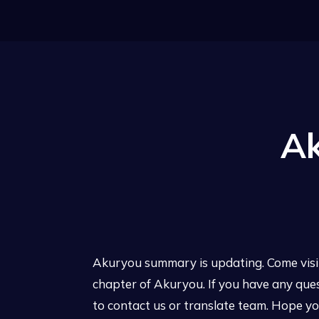
A
Akuryou summary is updating. Come visi
chapter of Akuryou. If you have any que
to contact us or translate team. Hope you