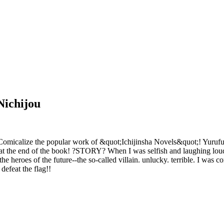
Nichijou
micalize the popular work of &quot;Ichijinsha Novels&quot;! Yurufuwa
at the end of the book! ?STORY? When I was selfish and laughing loudly
 heroes of the future--the so-called villain. unlucky. terrible. I was c
defeat the flag!!