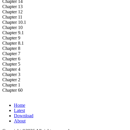
Chapter 14
Chapter 13
Chapter 12
Chapter 11
Chapter 10.1
Chapter 10
Chapter 9.1
Chapter 9
Chapter 8.1
Chapter 8
Chapter 7
Chapter 6
Chapter 5
Chapter 4
Chapter 3
Chapter 2
Chapter 1
Chapter 60
Home
Latest
Download
About