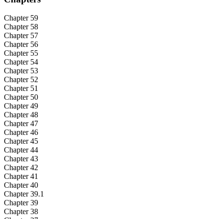
Chapter 59
Chapter 58
Chapter 57
Chapter 56
Chapter 55
Chapter 54
Chapter 53
Chapter 52
Chapter 51
Chapter 50
Chapter 49
Chapter 48
Chapter 47
Chapter 46
Chapter 45
Chapter 44
Chapter 43
Chapter 42
Chapter 41
Chapter 40
Chapter 39.1
Chapter 39
Chapter 38