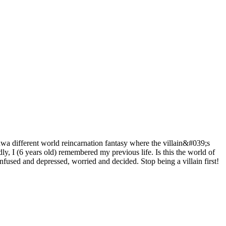
 different world reincarnation fantasy where the villain&#039;s
, I (6 years old) remembered my previous life. Is this the world of
onfused and depressed, worried and decided. Stop being a villain first!