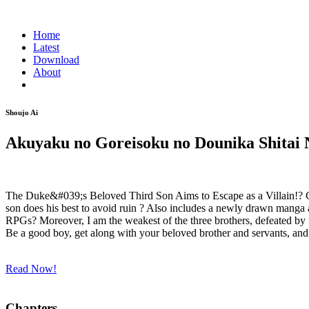
Home
Latest
Download
About
Shoujo Ai
Akuyaku no Goreisoku no Dounika Shitai 
The Duke&#039;s Beloved Third Son Aims to Escape as a Villain!? Co
son does his best to avoid ruin ? Also includes a newly drawn manga 
RPGs? Moreover, I am the weakest of the three brothers, defeated by the
Be a good boy, get along with your beloved brother and servants, and 
Read Now!
Chapters