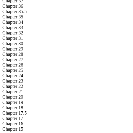
Chapter 37
Chapter 36
Chapter 35.5
Chapter 35
Chapter 34
Chapter 33
Chapter 32
Chapter 31
Chapter 30
Chapter 29
Chapter 28
Chapter 27
Chapter 26
Chapter 25
Chapter 24
Chapter 23
Chapter 22
Chapter 21
Chapter 20
Chapter 19
Chapter 18
Chapter 17.5
Chapter 17
Chapter 16
Chapter 15