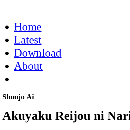
Home
Latest
Download
About
Shoujo Ai
Akuyaku Reijou ni Nar