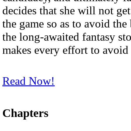
decides that she will not get
the game so as to avoid the
the long-awaited fantasy st
makes every effort to avoid 
Read Now!
Chapters