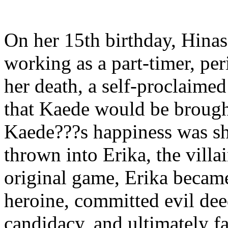
On her 15th birthday, Hina
working as a part-timer, per
her death, a self-proclaime
that Kaede would be brough
Kaede???s happiness was sh
thrown into Erika, the villa
original game, Erika became
heroine, committed evil dee
candidacy, and ultimately 