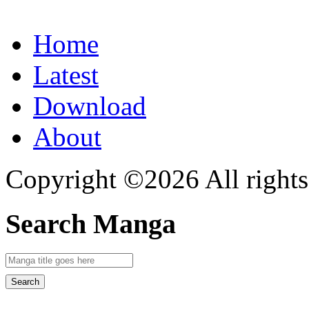
Home
Latest
Download
About
Copyright ©2026 All rights
Search Manga
Search