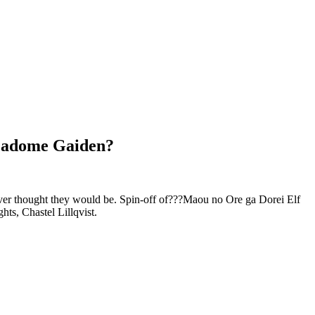
 Madome Gaiden?
ever thought they would be. Spin-off of???Maou no Ore ga Dorei Elf
ts, Chastel Lillqvist.