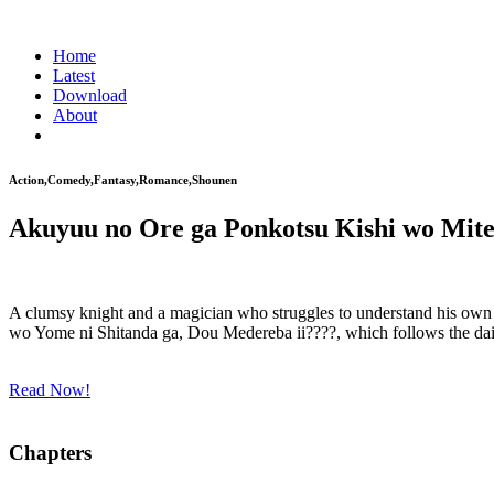
Home
Latest
Download
About
Action,Comedy,Fantasy,Romance,Shounen
Akuyuu no Ore ga Ponkotsu Kishi wo Mit
A clumsy knight and a magician who struggles to understand his own 
wo Yome ni Shitanda ga, Dou Medereba ii????, which follows the daily 
Read Now!
Chapters