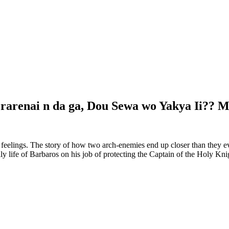
erarenai n da ga, Dou Sewa wo Yakya Ii??
feelings. The story of how two arch-enemies end up closer than they 
life of Barbaros on his job of protecting the Captain of the Holy Knigh