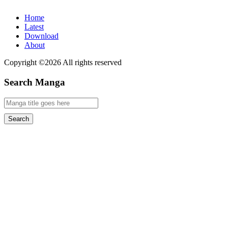
Home
Latest
Download
About
Copyright ©2026 All rights reserved
Search Manga
Search