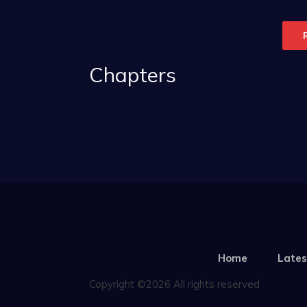
Chapters
Home
Lates
Copyright ©2026 All rights reserved