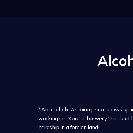
Alcoh
/ An alcoholic Arabian prince shows up 
working in a Korean brewery? Find out h
hardship in a foreign land!