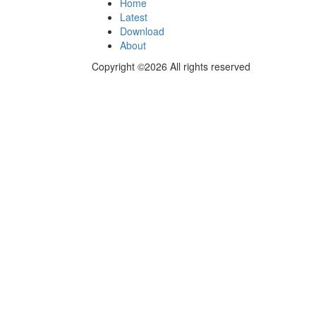
Home
Latest
Download
About
Copyright ©2026 All rights reserved