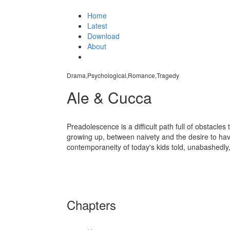
Home
Latest
Download
About
Drama,Psychological,Romance,Tragedy
Ale & Cucca
Preadolescence is a difficult path full of obstacle
growing up, between naivety and the desire to hav
contemporaneity of today's kids told, unabashedly
Chapters