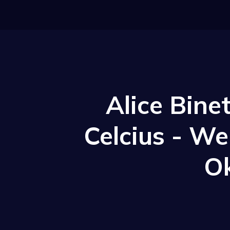
Alice Bine
Celcius - W
O