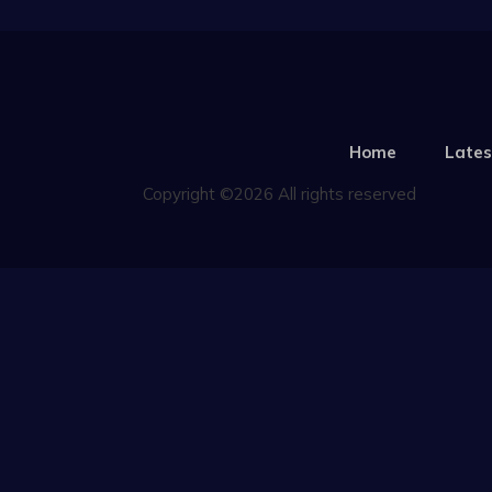
Home
Lates
Copyright ©2026 All rights reserved