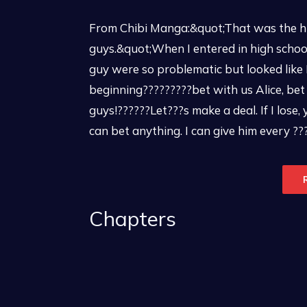
From Chibi Manga:&quot;That was the hig
guys.&quot;When I entered in high schoo
guy were so problematic but looked like
beginning?????????bet with us Alice, bet 
guys!??????Let???s make a deal. If I lose, 
can bet anything. I can give him every ???f
Chapters