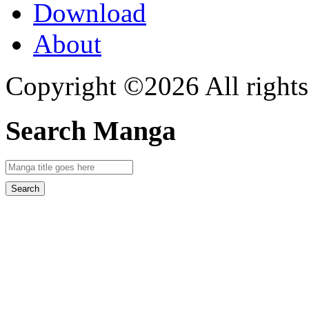
Download
About
Copyright ©2026 All rights
Search Manga
Search