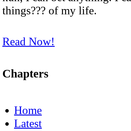
things??? of my life.
Read Now!
Chapters
Home
Latest