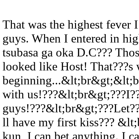
That was the highest fever 
guys. When I entered in hig
tsubasa ga oka D.C??? Thos
looked like Host! That???s 
beginning...&lt;br&gt;&lt;br
with us!???&lt;br&gt;???I?
guys!???&lt;br&gt;???Let???
ll have my first kiss??? &lt
kun, I can bet anything. I c