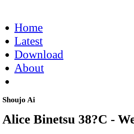
Home
Latest
Download
About
Shoujo Ai
Alice Binetsu 38?C - W