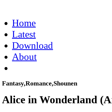
Home
Latest
Download
About
Fantasy,Romance,Shounen
Alice in Wonderland (A