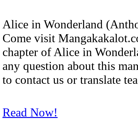
Alice in Wonderland (Anth
Come visit Mangakakalot.co
chapter of Alice in Wonder
any question about this ma
to contact us or translate t
Read Now!