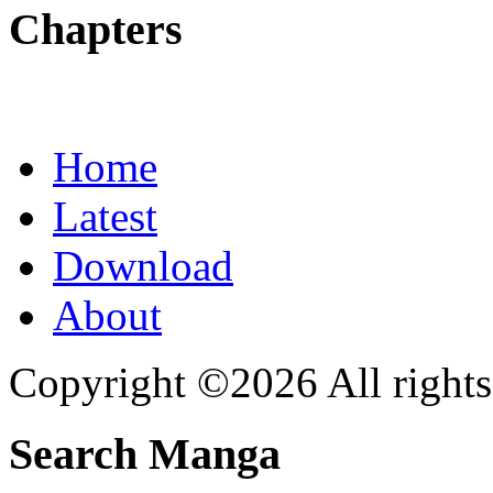
Chapters
Home
Latest
Download
About
Copyright ©2026 All rights
Search Manga