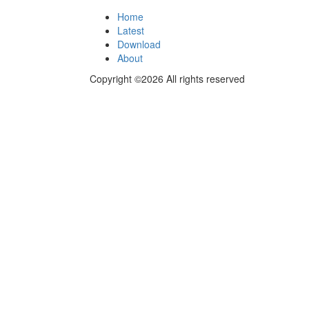
Home
Latest
Download
About
Copyright ©2026 All rights reserved