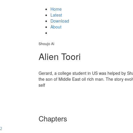
Home
Latest
Download
About
Shoujo Ai
Alien Toori
Gerard, a college student in US was helped by Sh
the son of Middle East oil rich man. The story evol
self
Chapters