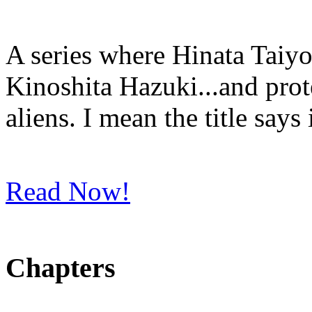
A series where Hinata Taiyo
Kinoshita Hazuki...and prot
aliens. I mean the title says i
Read Now!
Chapters