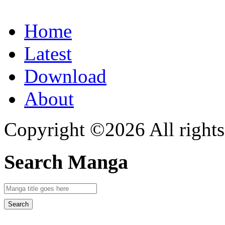
Home
Latest
Download
About
Copyright ©2026 All rights
Search Manga
Search