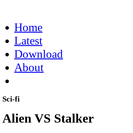
Home
Latest
Download
About
Sci-fi
Alien VS Stalker