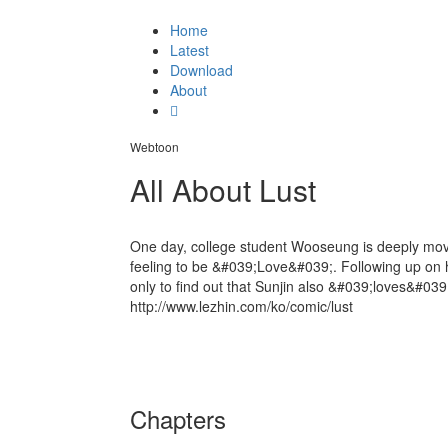
Home
Latest
Download
About
Webtoon
All About Lust
One day, college student Wooseung is deeply moved
feeling to be &#039;Love&#039;. Following up on h
only to find out that Sunjin also &#039;loves&#039
http://www.lezhin.com/ko/comic/lust
Chapters