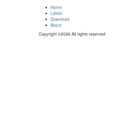
Home
Latest
Download
About
Copyright ©2026 All rights reserved