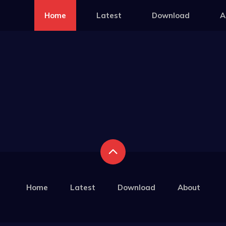
Home
Latest
Download
A
Home
Latest
Download
About