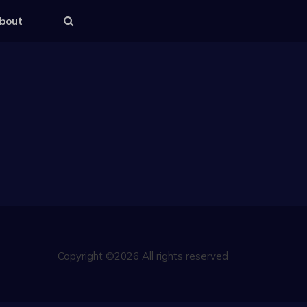
bout
Copyright ©2026 All rights reserved