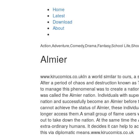
Home
Latest
Download
About
Action,Adventure,Comedy,Drama,Fantasy,School Life,Sho
Almier
www.kirucomics.co.ukIn a world similar to ours, a se
After a period of chaos and destruction known as
to manage this phenomenal was to create a nation 
was called the Almier nation. Individuals with supe
nation and successfully become an Almier before th
cannot achieve the status of Almier, these individ
longer access them.A small group of flame users w
out to take down the nation. At the same time the
extra-ordinary humans. It decides it can help to a
this via diplomatic means.www.kirucomics.co.uk