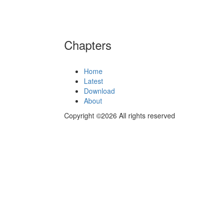
Chapters
Home
Latest
Download
About
Copyright ©2026 All rights reserved