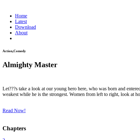
Home
Latest
Download
About
Action,Comedy
Almighty Master
Let???s take a look at our young hero here, who was born and entered 
weakest while he is the strongest. Women from left to right, look at
Read Now!
Chapters