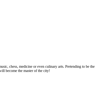
usic, chess, medicine or even culinary arts. Pretending to be the
ill become the master of the city!