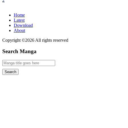
Home
Latest
Download
About
Copyright ©2026 All rights reserved
Search Manga
Search