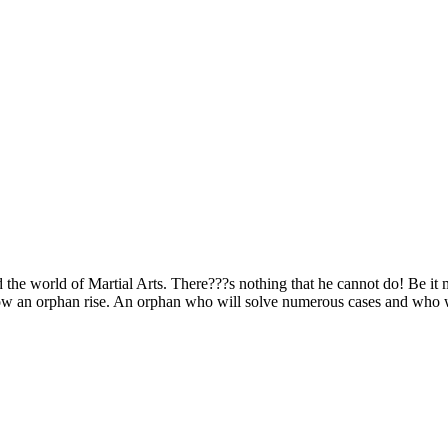
the world of Martial Arts. There???s nothing that he cannot do! Be it m
 how an orphan rise. An orphan who will solve numerous cases and who w