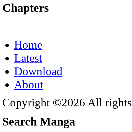
Chapters
Home
Latest
Download
About
Copyright ©2026 All rights
Search Manga