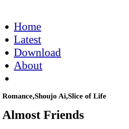
Home
Latest
Download
About
Romance,Shoujo Ai,Slice of Life
Almost Friends