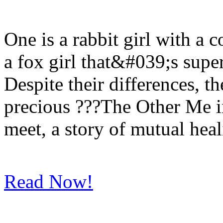
One is a rabbit girl with a c
a fox girl that&#039;s super
Despite their differences, 
precious ???The Other Me 
meet, a story of mutual hea
Read Now!