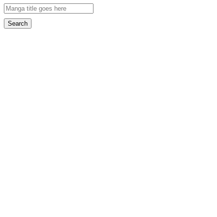
Search