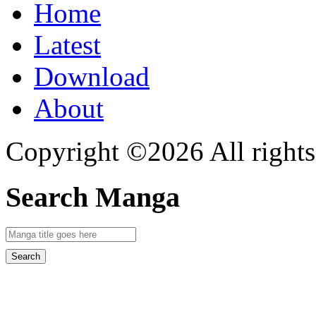
Home
Latest
Download
About
Copyright ©2026 All rights
Search Manga
Search