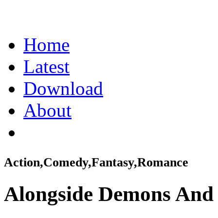
Home
Latest
Download
About
Action,Comedy,Fantasy,Romance
Alongside Demons And 