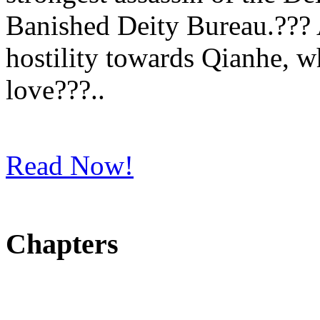
Banished Deity Bureau.??? 
hostility towards Qianhe, wh
love???..
Read Now!
Chapters