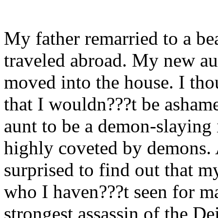
My father remarried to a be
traveled abroad. My new au
moved into the house. I thou
that I wouldn???t be ashame
aunt to be a demon-slaying 
highly coveted by demons. 
surprised to find out that 
who I haven???t seen for ma
strongest assassin of the D