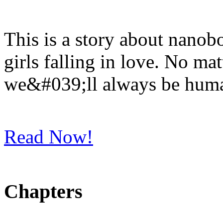
This is a story about nanob
girls falling in love. No m
we&#039;ll always be hum
Read Now!
Chapters