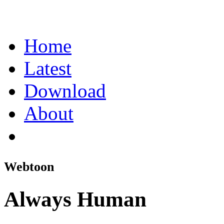
Home
Latest
Download
About
Webtoon
Always Human