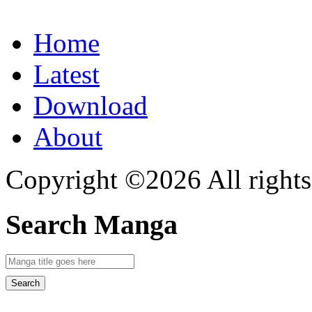
Home
Latest
Download
About
Copyright ©2026 All rights
Search Manga
Search