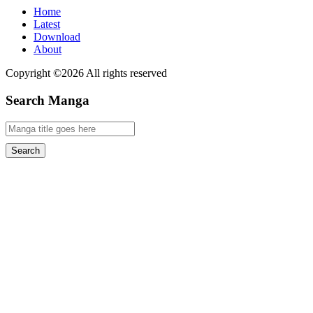
Home
Latest
Download
About
Copyright ©2026 All rights reserved
Search Manga
Search