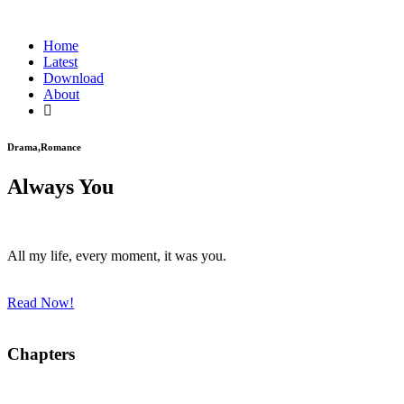
Home
Latest
Download
About
Drama,Romance
Always You
All my life, every moment, it was you.
Read Now!
Chapters