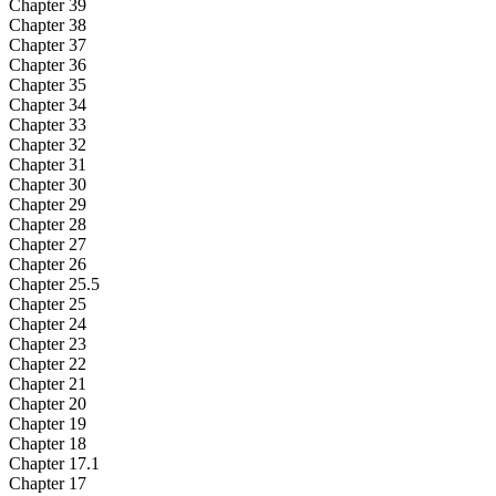
Chapter 39
Chapter 38
Chapter 37
Chapter 36
Chapter 35
Chapter 34
Chapter 33
Chapter 32
Chapter 31
Chapter 30
Chapter 29
Chapter 28
Chapter 27
Chapter 26
Chapter 25.5
Chapter 25
Chapter 24
Chapter 23
Chapter 22
Chapter 21
Chapter 20
Chapter 19
Chapter 18
Chapter 17.1
Chapter 17