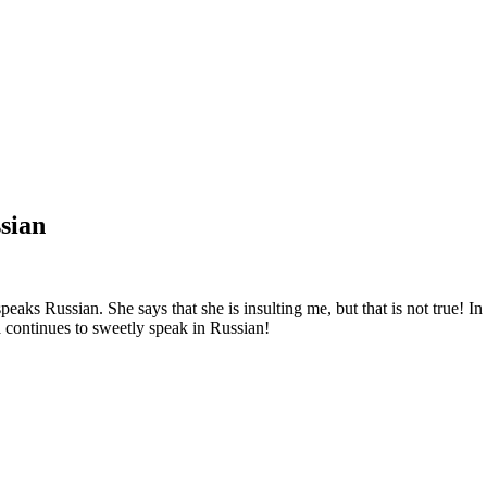
sian
speaks Russian. She says that she is insulting me, but that is not true! 
 continues to sweetly speak in Russian!