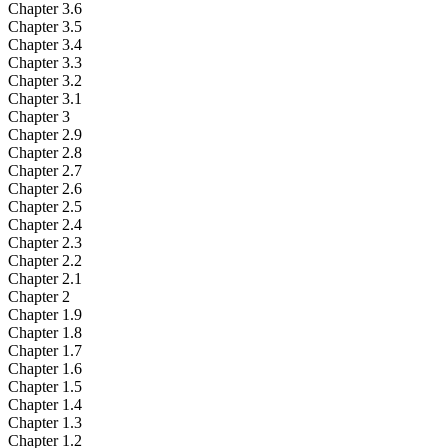
Chapter 3.6
Chapter 3.5
Chapter 3.4
Chapter 3.3
Chapter 3.2
Chapter 3.1
Chapter 3
Chapter 2.9
Chapter 2.8
Chapter 2.7
Chapter 2.6
Chapter 2.5
Chapter 2.4
Chapter 2.3
Chapter 2.2
Chapter 2.1
Chapter 2
Chapter 1.9
Chapter 1.8
Chapter 1.7
Chapter 1.6
Chapter 1.5
Chapter 1.4
Chapter 1.3
Chapter 1.2