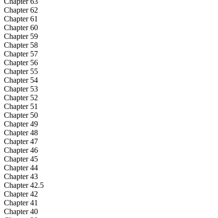
Chapter 63
Chapter 62
Chapter 61
Chapter 60
Chapter 59
Chapter 58
Chapter 57
Chapter 56
Chapter 55
Chapter 54
Chapter 53
Chapter 52
Chapter 51
Chapter 50
Chapter 49
Chapter 48
Chapter 47
Chapter 46
Chapter 45
Chapter 44
Chapter 43
Chapter 42.5
Chapter 42
Chapter 41
Chapter 40