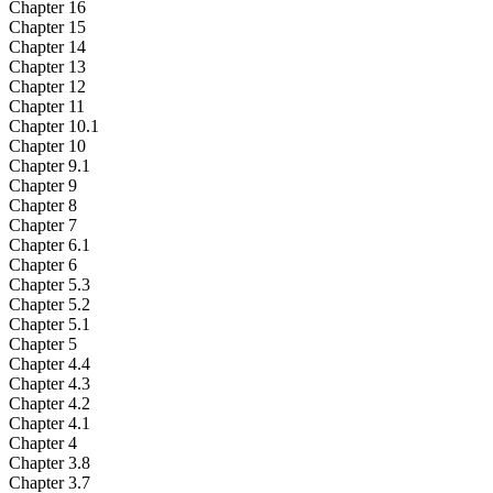
Chapter 16
Chapter 15
Chapter 14
Chapter 13
Chapter 12
Chapter 11
Chapter 10.1
Chapter 10
Chapter 9.1
Chapter 9
Chapter 8
Chapter 7
Chapter 6.1
Chapter 6
Chapter 5.3
Chapter 5.2
Chapter 5.1
Chapter 5
Chapter 4.4
Chapter 4.3
Chapter 4.2
Chapter 4.1
Chapter 4
Chapter 3.8
Chapter 3.7