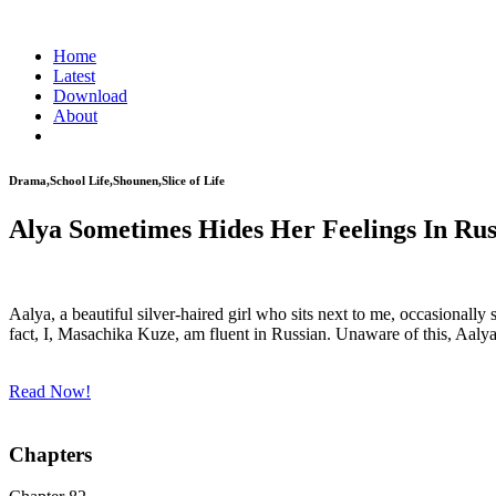
Home
Latest
Download
About
Drama,School Life,Shounen,Slice of Life
Alya Sometimes Hides Her Feelings In Rus
Aalya, a beautiful silver-haired girl who sits next to me, occasionally 
fact, I, Masachika Kuze, am fluent in Russian. Unaware of this, Aalya
Read Now!
Chapters