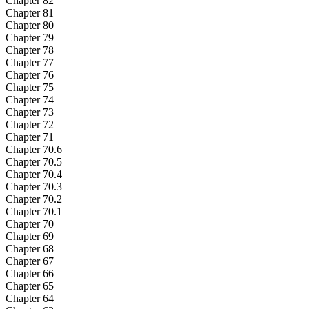
Chapter 82
Chapter 81
Chapter 80
Chapter 79
Chapter 78
Chapter 77
Chapter 76
Chapter 75
Chapter 74
Chapter 73
Chapter 72
Chapter 71
Chapter 70.6
Chapter 70.5
Chapter 70.4
Chapter 70.3
Chapter 70.2
Chapter 70.1
Chapter 70
Chapter 69
Chapter 68
Chapter 67
Chapter 66
Chapter 65
Chapter 64