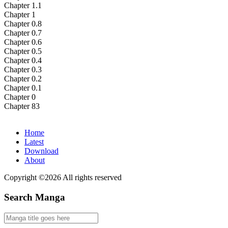
Chapter 1.1
Chapter 1
Chapter 0.8
Chapter 0.7
Chapter 0.6
Chapter 0.5
Chapter 0.4
Chapter 0.3
Chapter 0.2
Chapter 0.1
Chapter 0
Chapter 83
Home
Latest
Download
About
Copyright ©2026 All rights reserved
Search Manga