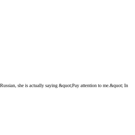
In Russian, she is actually saying &quot;Pay attention to me.&quot; In