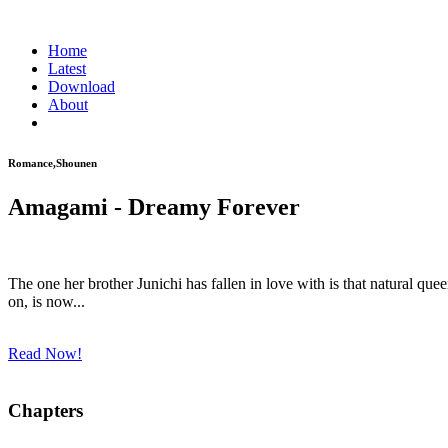
Home
Latest
Download
About
Romance,Shounen
Amagami - Dreamy Forever
The one her brother Junichi has fallen in love with is that natural
on, is now...
Read Now!
Chapters