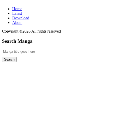
Home
Latest
Download
About
Copyright ©2026 All rights reserved
Search Manga
Search