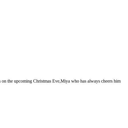
ruka on the upcoming Christmas Eve,Miya who has always cheers him