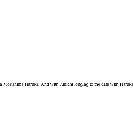
 queen Morishima Haruka. And with Junichi longing to the date with Ha