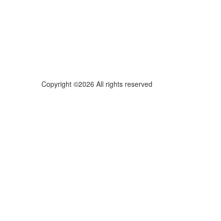
Copyright ©2026 All rights reserved