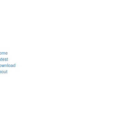
ome
test
ownload
bout