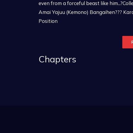
even from a forceful beast like him...?Co
Amai Yajuu (Kemono) Bangaihen??? Kar
Position
Chapters