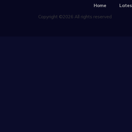
Home
Lates
Copyright ©2026 All rights reserved