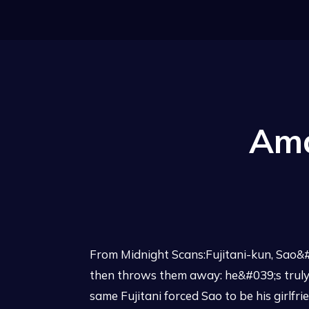
Ama
From Midnight Scans:Fujitani-kun, Sao&#0
then throws them away: he&#039;s truly
same Fujitani forced Sao to be his girlfr