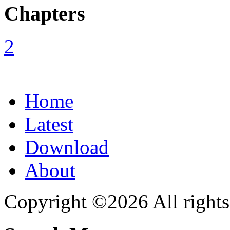
Chapters
Home
Latest
Download
About
Copyright ©2026 All rights