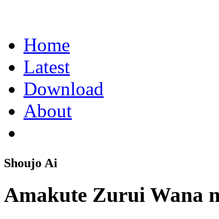
Home
Latest
Download
About
Shoujo Ai
Amakute Zurui Wana 