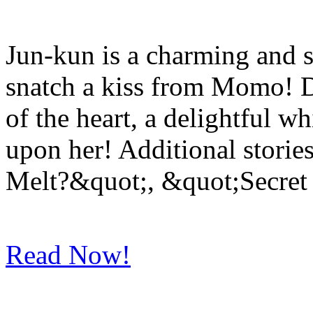
Jun-kun is a charming and 
snatch a kiss from Momo! D
of the heart, a delightful w
upon her! Additional stories
Melt?&quot;, &quot;Secret
Read Now!