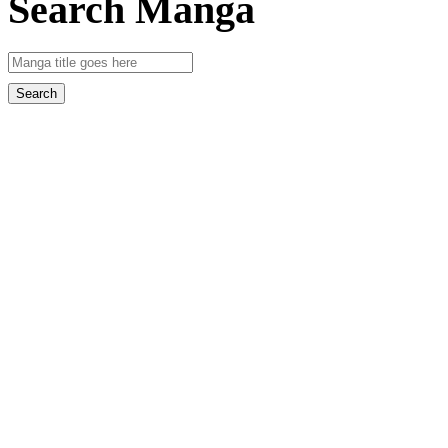
Search Manga
Search