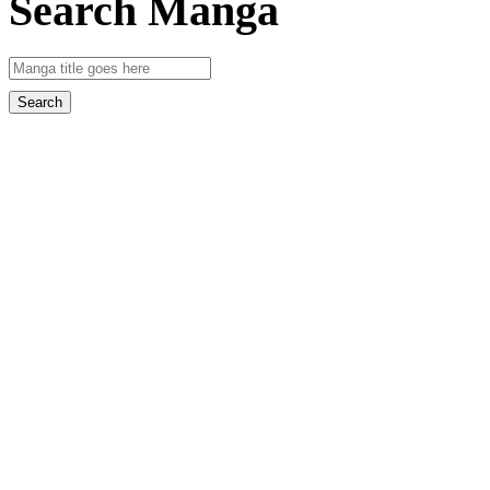
Search Manga
Search