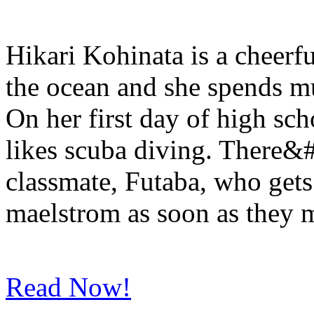
Hikari Kohinata is a cheerfu
the ocean and she spends mu
On her first day of high sch
likes scuba diving. There&#
classmate, Futaba, who get
maelstrom as soon as they m
Read Now!