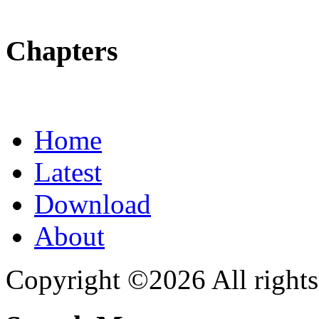
Chapters
Home
Latest
Download
About
Copyright ©2026 All rights