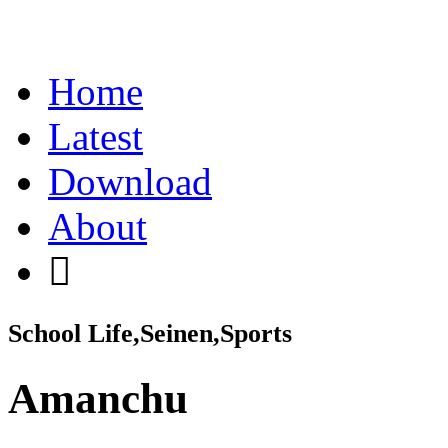
Home
Latest
Download
About
School Life,Seinen,Sports
Amanchu