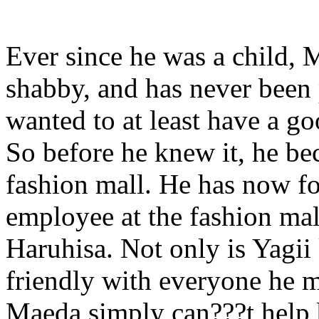
Ever since he was a child, 
shabby, and has never been 
wanted to at least have a go
So before he knew it, he be
fashion mall. He has now fo
employee at the fashion mal
Haruhisa. Not only is Yagi
friendly with everyone he 
Maeda simply can???t help 