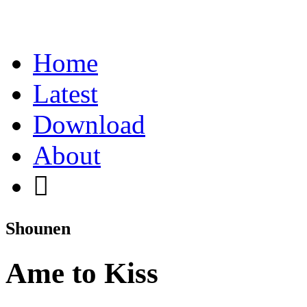
Home
Latest
Download
About
Shounen
Ame to Kiss