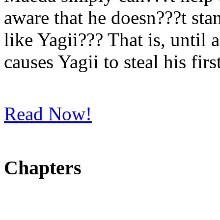
aware that he doesn???t st
like Yagii??? That is, unti
causes Yagii to steal his firs
Read Now!
Chapters