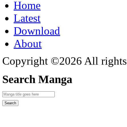
Home
Latest
Download
About
Copyright ©2026 All rights
Search Manga
Search