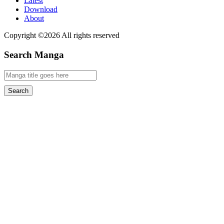
Latest
Download
About
Copyright ©2026 All rights reserved
Search Manga
Search