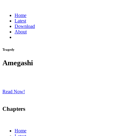
Home
Latest
Download
About
Tragedy
Amegashi
Read Now!
Chapters
Home