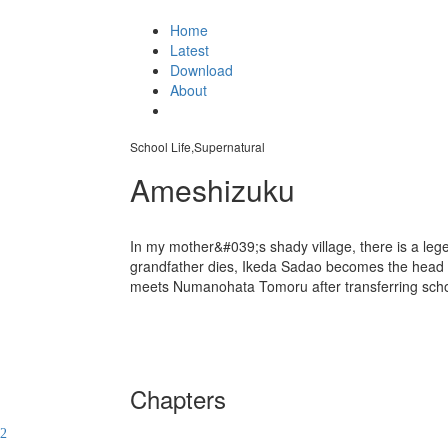
Home
Latest
Download
About
School Life,Supernatural
Ameshizuku
In my mother&#039;s shady village, there is a legen
grandfather dies, Ikeda Sadao becomes the head of 
meets Numanohata Tomoru after transferring sch
Chapters