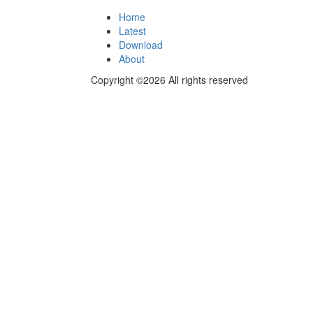
Home
Latest
Download
About
Copyright ©2026 All rights reserved