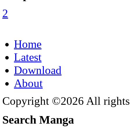
Home
Latest
Download
About
Copyright ©2026 All rights
Search Manga