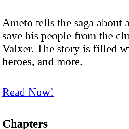
Ameto tells the saga about 
save his people from the clu
Valxer. The story is filled 
heroes, and more.
Read Now!
Chapters