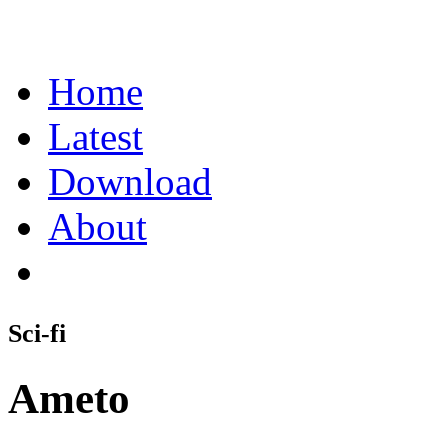
Home
Latest
Download
About
Sci-fi
Ameto