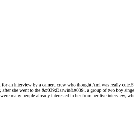
ed for an interview by a camera crew who thought Ami was really cute.
after she went to the &#039;Darwin&#039;, a group of two boy singer
were many people already interested in her from her live interview, who