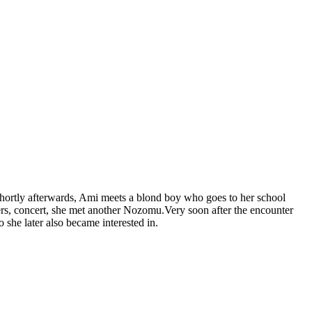
Shortly afterwards, Ami meets a blond boy who goes to her school
s, concert, she met another Nozomu.Very soon after the encounter
 she later also became interested in.