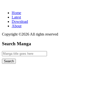
Home
Latest
Download
About
Copyright ©2026 All rights reserved
Search Manga
Search