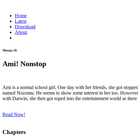
Home
Latest
Download
About
Shoujo Ai
Ami! Nonstop
Ami is a normal school girl. One day with her friends, she got stopp
named Nozomu. He seems to show some interest in her too. However, 
with Darwin, she then got roped into the entertainment world as there 
Read Now!
Chapters