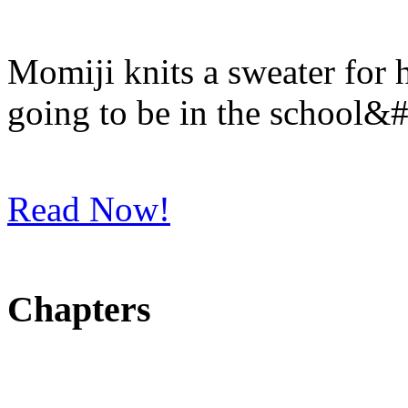
Momiji knits a sweater for
going to be in the school&
Read Now!
Chapters