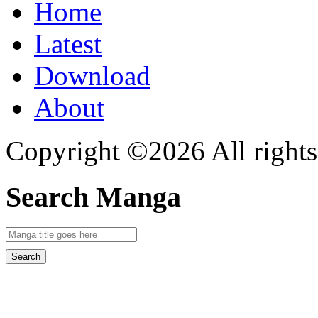
Home
Latest
Download
About
Copyright ©2026 All rights
Search Manga
Search