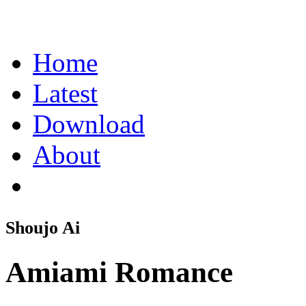
Home
Latest
Download
About
Shoujo Ai
Amiami Romance