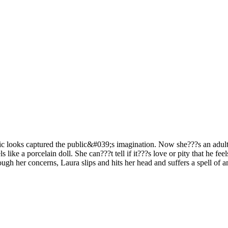
lic looks captured the public&#039;s imagination. Now she???s an adult
ls like a porcelain doll. She can???t tell if it???s love or pity that he 
ough her concerns, Laura slips and hits her head and suffers a spell o