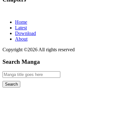
Home
Latest
Download
About
Copyright ©2026 All rights reserved
Search Manga
Search