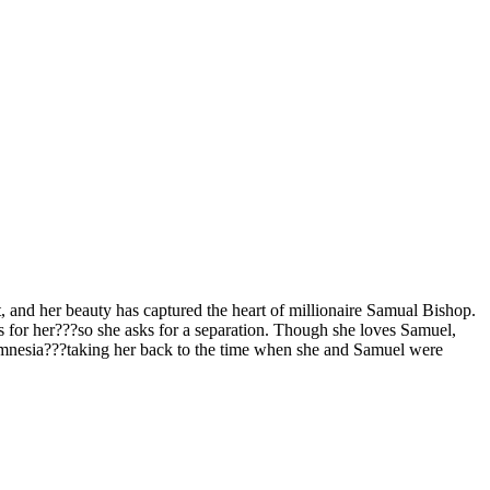
, and her beauty has captured the heart of millionaire Samual Bishop.
feels for her???so she asks for a separation. Though she loves Samuel,
f amnesia???taking her back to the time when she and Samuel were