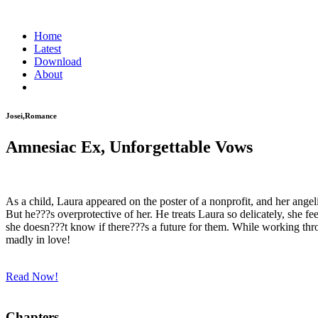
Home
Latest
Download
About
Josei,Romance
Amnesiac Ex, Unforgettable Vows
As a child, Laura appeared on the poster of a nonprofit, and her ange
But he???s overprotective of her. He treats Laura so delicately, she fee
she doesn???t know if there???s a future for them. While working thr
madly in love!
Read Now!
Chapters