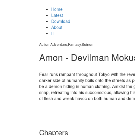
Home
Latest
Download
About
Action,Adventure,Fantasy,Seinen
Amon - Devilman Moku
Fear runs rampant throughout Tokyo with the revel
darker side of humanity boils onto the streets as 
be a demon hiding in human clothing. Amidst the g
snap, retreating into his subconscious, allowing h
of flesh and wreak havoc on both human and demo
Chapters