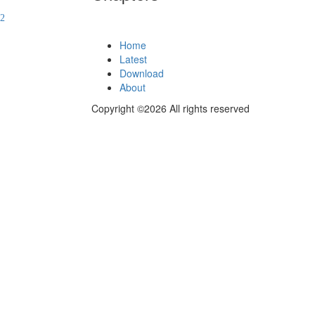
Home
Latest
Download
About
Copyright ©2026 All rights reserved