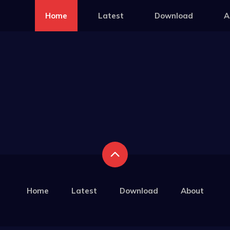
Home
Latest
Download
A
Home
Latest
Download
About