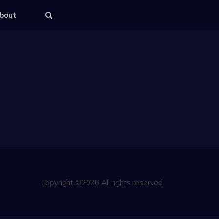
bout
Copyright ©2026 All rights reserved