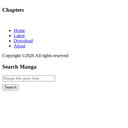
Chapters
Home
Latest
Download
About
Copyright ©2026 All rights reserved
Search Manga
Search