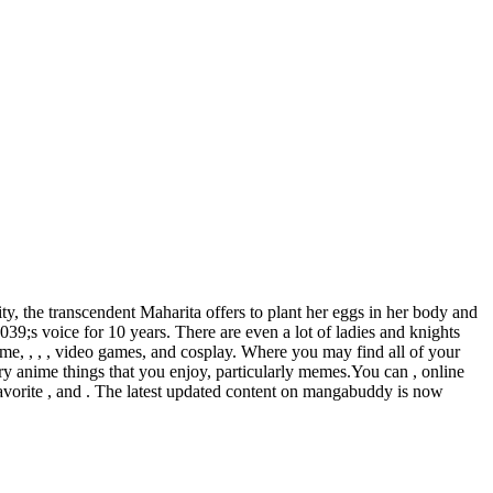
y, the transcendent Maharita offers to plant her eggs in her body and
9;s voice for 10 years. There are even a lot of ladies and knights
e, , , , video games, and cosplay. Where you may find all of your
y anime things that you enjoy, particularly memes.You can , online
 favorite , and . The latest updated content on mangabuddy is now