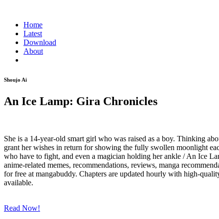
Home
Latest
Download
About
Shoujo Ai
An Ice Lamp: Gira Chronicles
She is a 14-year-old smart girl who was raised as a boy. Thinking abo
grant her wishes in return for showing the fully swollen moonlight ea
who have to fight, and even a magician holding her ankle / An Ice La
anime-related memes, recommendations, reviews, manga recommendations
for free at mangabuddy. Chapters are updated hourly with high-quality 
available.
Read Now!