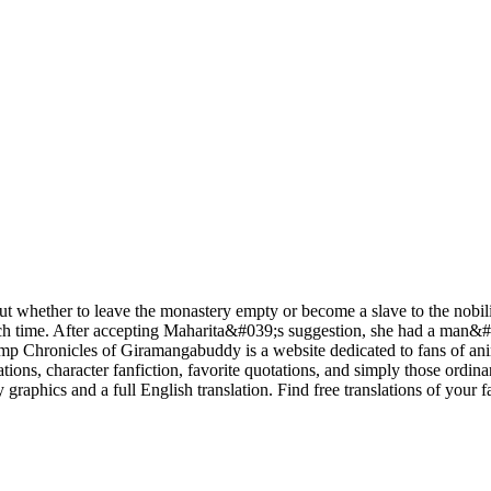
ut whether to leave the monastery empty or become a slave to the nobilit
ch time. After accepting Maharita&#039;s suggestion, she had a man&#03
mp Chronicles of Giramangabuddy is a website dedicated to fans of anim
, character fanfiction, favorite quotations, and simply those ordinar
graphics and a full English translation. Find free translations of your