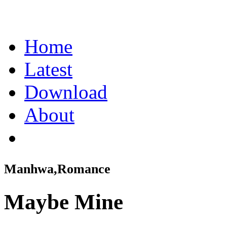
Home
Latest
Download
About
Manhwa,Romance
Maybe Mine