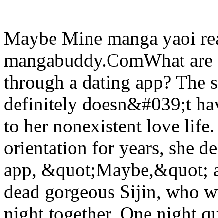
Maybe Mine manga yaoi rea
mangabuddy.ComWhat are th
through a dating app? The
definitely doesn&#039;t hav
to her nonexistent love life.
orientation for years, she de
app, &quot;Maybe,&quot; a 
dead gorgeous Sijin, who w
night together. One night 