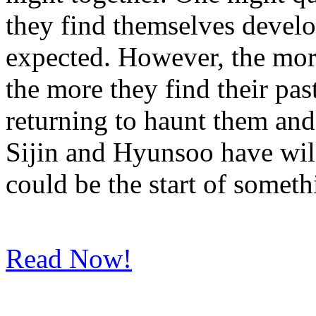
they find themselves devel
expected. However, the more
the more they find their pa
returning to haunt them and
Sijin and Hyunsoo have will
could be the start of someth
Read Now!