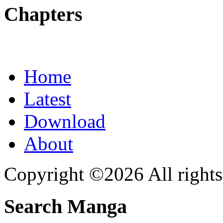
Chapters
Home
Latest
Download
About
Copyright ©2026 All rights
Search Manga