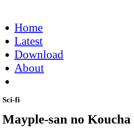
Home
Latest
Download
About
Sci-fi
Mayple-san no Koucha 