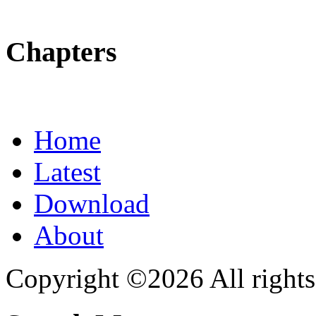
Chapters
Home
Latest
Download
About
Copyright ©2026 All rights