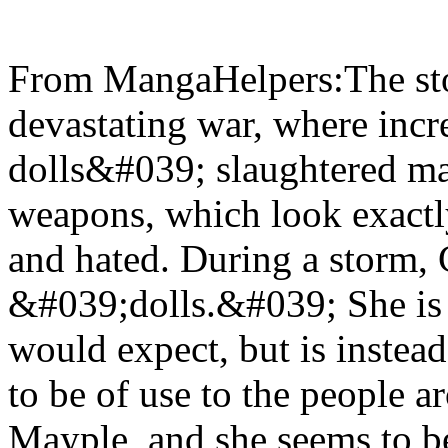
From MangaHelpers:The stor
devastating war, where inc
dolls&#039; slaughtered ma
weapons, which look exactly
and hated. During a storm, 
&#039;dolls.&#039; She is 
would expect, but is instead
to be of use to the people a
Mayple, and she seems to 