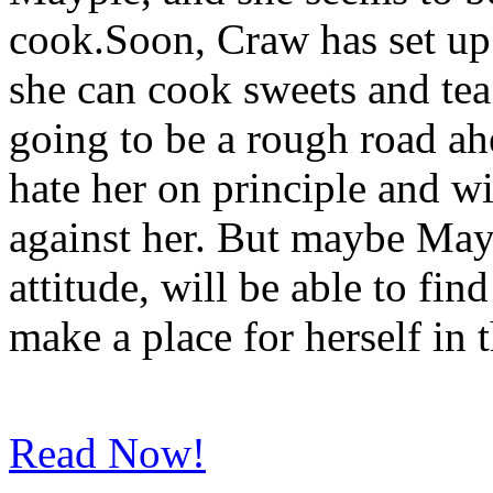
cook.Soon, Craw has set up 
she can cook sweets and tea
going to be a rough road a
hate her on principle and wi
against her. But maybe May
attitude, will be able to fi
make a place for herself in 
Read Now!