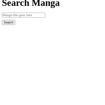
Search Manga
Search