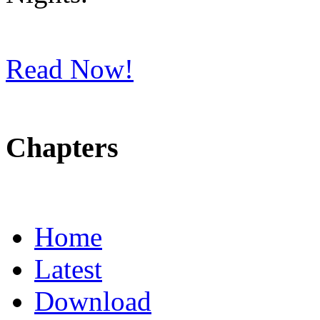
Read Now!
Chapters
Home
Latest
Download