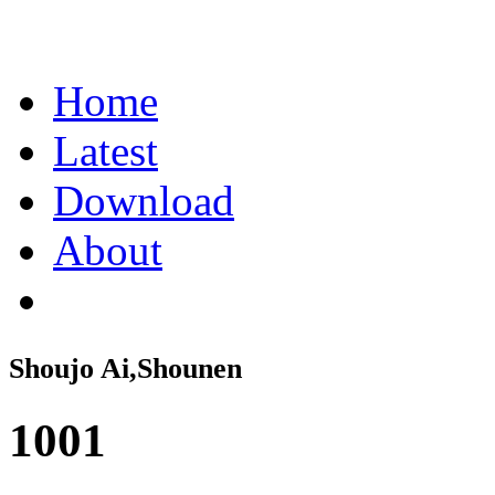
Home
Latest
Download
About
Shoujo Ai,Shounen
1001