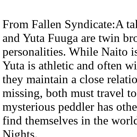
From Fallen Syndicate:A ta
and Yuta Fuuga are twin bro
personalities. While Naito i
Yuta is athletic and often wi
they maintain a close relati
missing, both must travel t
mysterious peddler has othe
find themselves in the wor
Nights.