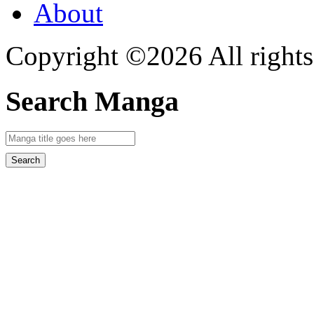
About
Copyright ©2026 All rights
Search Manga
Search