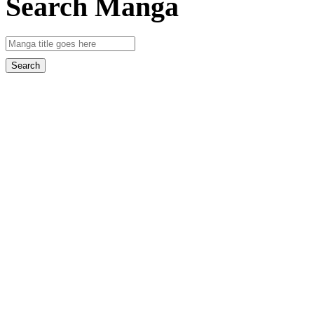
Search Manga
Search