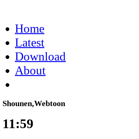
Home
Latest
Download
About
Shounen,Webtoon
11:59