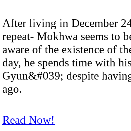
After living in December 2
repeat- Mokhwa seems to b
aware of the existence of th
day, he spends time with h
Gyun&#039; despite having 
ago.
Read Now!