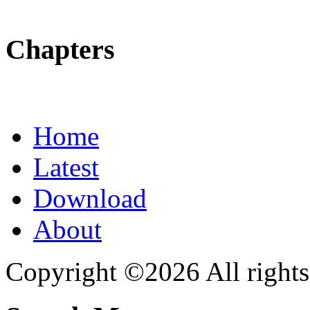
Chapters
Home
Latest
Download
About
Copyright ©2026 All rights