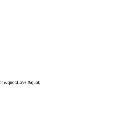
g of &quot;Love.&quot;