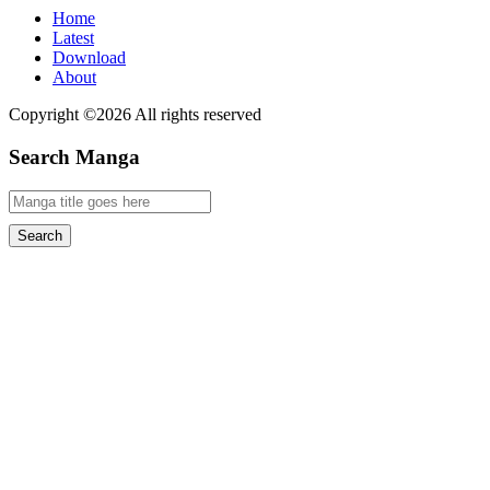
Home
Latest
Download
About
Copyright ©2026 All rights reserved
Search Manga
Search