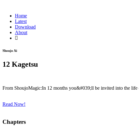
Home
Latest
Download
About
Shoujo Ai
12 Kagetsu
From ShoujoMagic:In 12 months you&#039;ll be invited into the life
Read Now!
Chapters