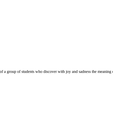
 of a group of students who discover with joy and sadness the meanin